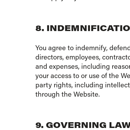
8. INDEMNIFICATI
You agree to indemnify, defend
directors, employees, contracto
and expenses, including reasona
your access to or use of the Web
party rights, including intelle
through the Website.
9. GOVERNING LA