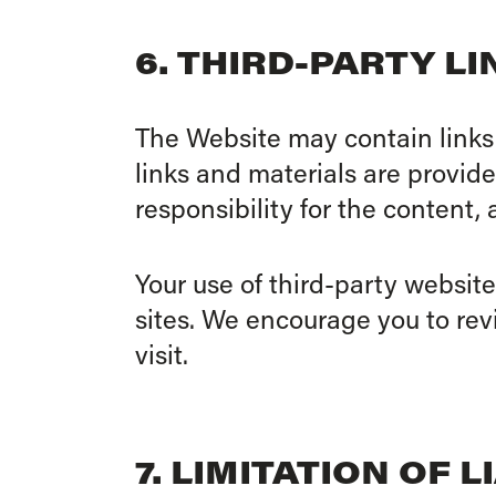
6. THIRD-PARTY L
The Website may contain links 
links and materials are provid
responsibility for the content, 
Your use of third-party website
sites. We encourage you to revi
visit.
7. LIMITATION OF L