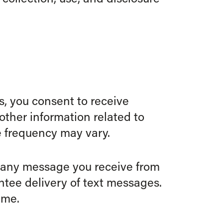
, you consent to receive
ther information related to
 frequency may vary.
o any message you receive from
antee delivery of text messages.
ime.