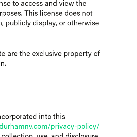
ense to access and view the
poses. This license does not
, publicly display, or otherwise
e are the exclusive property of
n.
ncorporated into this
ydurhamnv.com/privacy-policy/
collection, use, and disclosure