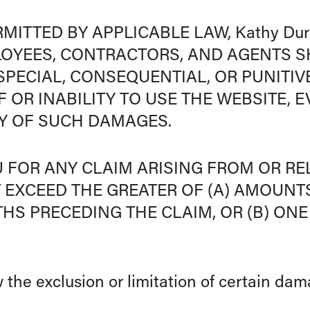
MITTED BY APPLICABLE LAW, Kathy Durh
LOYEES, CONTRACTORS, AND AGENTS S
, SPECIAL, CONSEQUENTIAL, OR PUNITI
 OR INABILITY TO USE THE WEBSITE, E
TY OF SUCH DAMAGES.
OU FOR ANY CLAIM ARISING FROM OR R
 EXCEED THE GREATER OF (A) AMOUNT
NTHS PRECEDING THE CLAIM, OR (B) O
 the exclusion or limitation of certain da