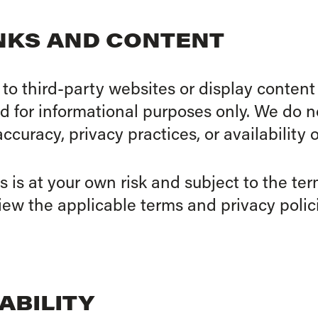
INKS AND CONTENT
to third-party websites or display content
ed for informational purposes only. We do n
accuracy, privacy practices, or availability o
s is at your own risk and subject to the te
ew the applicable terms and privacy polici
IABILITY