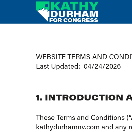
WEBSITE TERMS AND CONDI
Last Updated: 04/24/2026
1. INTRODUCTION
These Terms and Conditions (“
kathydurhamnv.com and any rela