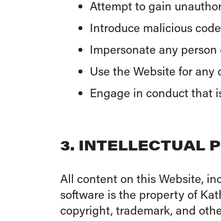
Attempt to gain unauthori
Introduce malicious code,
Impersonate any person or
Use the Website for any c
Engage in conduct that i
3. INTELLECTUAL 
All content on this Website, in
software is the property of Ka
copyright, trademark, and other