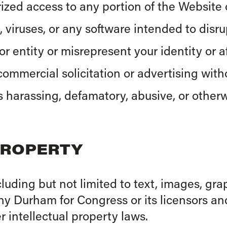
zed access to any portion of the Website o
 viruses, or any software intended to disr
 entity or misrepresent your identity or aff
ommercial solicitation or advertising witho
s harassing, defamatory, abusive, or otherw
PROPERTY
cluding but not limited to text, images, gra
thy Durham for Congress or its licensors an
 intellectual property laws.