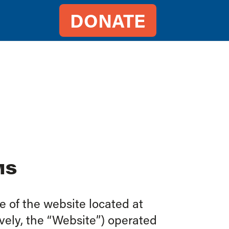
DONATE
MS
 of the website located at
vely, the “Website”) operated