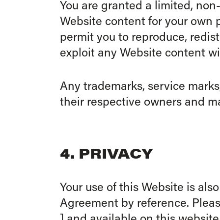
You are granted a limited, non
Website content for your own 
permit you to reproduce, redist
exploit any Website content wi
Any trademarks, service marks,
their respective owners and ma
4. PRIVACY
Your use of this Website is als
Agreement by reference. Please
] and available on this website