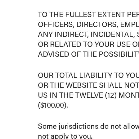
TO THE FULLEST EXTENT PER
OFFICERS, DIRECTORS, EMP
ANY INDIRECT, INCIDENTAL
OR RELATED TO YOUR USE OF
ADVISED OF THE POSSIBILI
OUR TOTAL LIABILITY TO Y
OR THE WEBSITE SHALL NOT
US IN THE TWELVE (12) MO
($100.00).
Some jurisdictions do not allow
not apply to you.