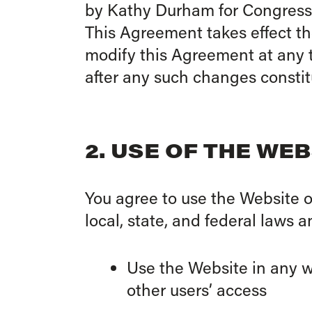
by Kathy Durham for Congress (“
This Agreement takes effect t
modify this Agreement at any t
after any such changes consti
2. USE OF THE WEB
You agree to use the Website o
local, state, and federal laws 
Use the Website in any wa
other users’ access