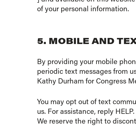
of your personal information.
5. MOBILE AND T
By providing your mobile phon
periodic text messages from u
Kathy Durham for Congress Me
You may opt out of text commu
us. For assistance, reply HELP.
We reserve the right to discon