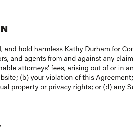
ON
, and hold harmless Kathy Durham for Cong
rs, and agents from and against any claims,
ble attorneys’ fees, arising out of or in 
site; (b) your violation of this Agreement; 
ctual property or privacy rights; or (d) any
W