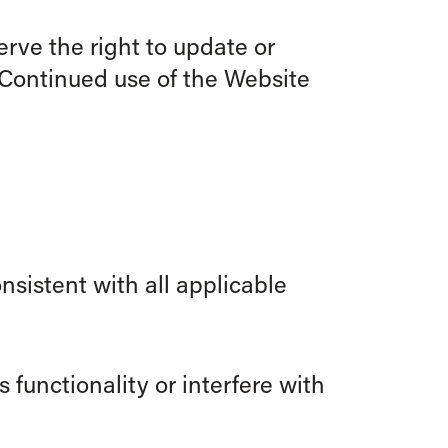
rve the right to update or
 Continued use of the Website
nsistent with all applicable
 functionality or interfere with