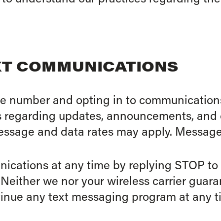
EXT COMMUNICATIONS
e number and opting in to communications
s regarding updates, announcements, and o
ssage and data rates may apply. Message
nications at any time by replying STOP t
 Neither we nor your wireless carrier guar
tinue any text messaging program at any t