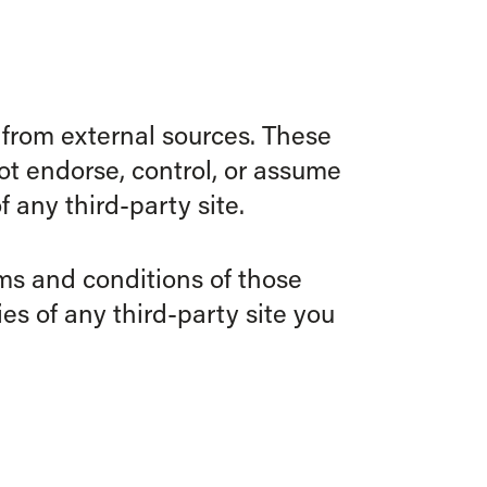
 from external sources. These
ot endorse, control, or assume
f any third-party site.
rms and conditions of those
es of any third-party site you