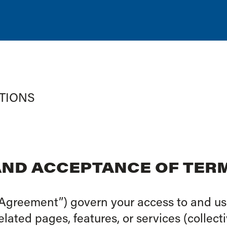
TIONS
 AND ACCEPTANCE OF TER
Agreement”) govern your access to and use
ted pages, features, or services (collecti