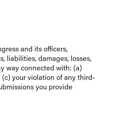
ress and its officers,
 liabilities, damages, losses,
any way connected with: (a)
(c) your violation of any third-
 Submissions you provide