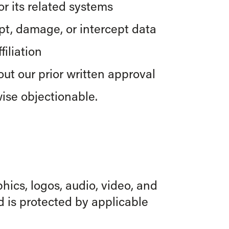
r its related systems
upt, damage, or intercept data
iliation
ut our prior written approval
ise objectionable.
phics, logos, audio, video, and
d is protected by applicable