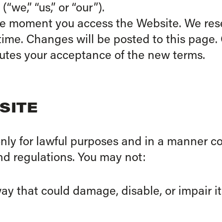
we,” “us,” or “our”).
he moment you access the Website. We rese
ime. Changes will be posted to this page.
tutes your acceptance of the new terms.
SITE
nly for lawful purposes and in a manner co
and regulations. You may not:
y that could damage, disable, or impair its