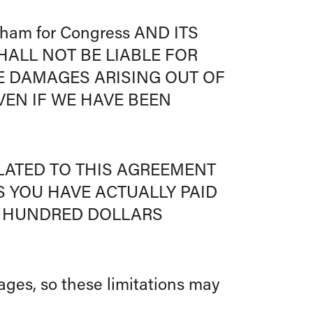
am for Congress AND ITS
HALL NOT BE LIABLE FOR
VE DAMAGES ARISING OUT OF
VEN IF WE HAVE BEEN
ELATED TO THIS AGREEMENT
S YOU HAVE ACTUALLY PAID
NE HUNDRED DOLLARS
mages, so these limitations may