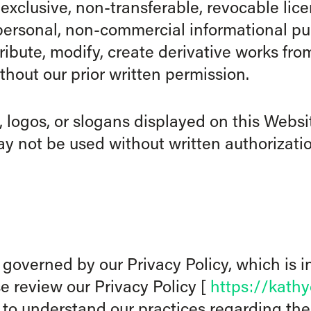
-exclusive, non-transferable, revocable lic
personal, non-commercial informational pur
ribute, modify, create derivative works from
thout our prior written permission.
 logos, or slogans displayed on this Websit
y not be used without written authorizatio
o governed by our Privacy Policy, which is i
 review our Privacy Policy [
https://kath
 to understand our practices regarding the 